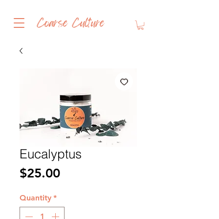
Coarse Culture
Eucalyptus
Price
$25.00
Quantity
*