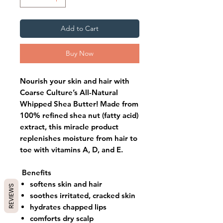
Add to Cart
Buy Now
Nourish your skin and hair with
Coarse Culture’s All-Natural
Whipped Shea Butter! Made from
100% refined shea nut (fatty acid)
extract, this miracle product
replenishes moisture from hair to
toe with vitamins A, D, and E.
Benefits
softens skin and hair
REVIEWS
soothes irritated, cracked skin
hydrates chapped lips
comforts dry scalp