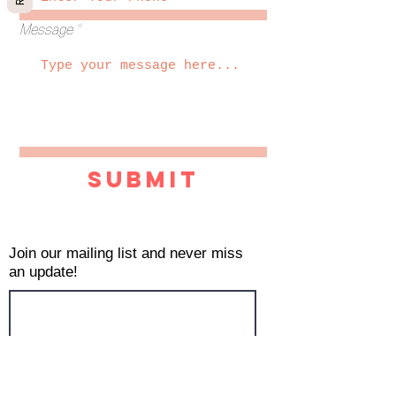
Message
Submit
Join our mailing list and never miss
an update!
Subscribe Now