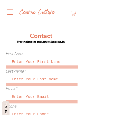
Coarse Culture
whipped shea butter
Contact
You're welcome to contact us with any inquiry
First Name
Last Name
Email
REVIEWS
Phone