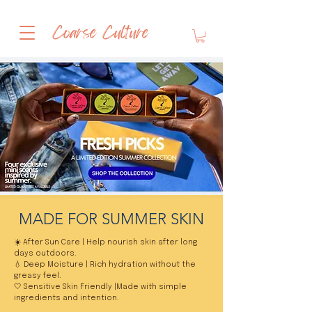
Coarse Culture
MADE FOR SUMMER SKIN
☀️ After Sun Care | Help nourish skin after long
days outdoors.
💧 Deep Moisture | Rich hydration without the
greasy feel.
🤍 Sensitive Skin Friendly |Made with simple
ingredients and intention.