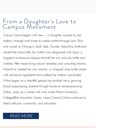
From a Daughter's Love to
Campus Movement
Coarse Culture began with love — a daughter inspired by her
mother’s strength and driven to create comfort through care. Born
and raised on Chicago’s South Side, Founder VaLanDria Smith-Lash
started the brand after her mother was diagnosed with lupus, a
long-term autoimmune disease that left her hair and skin brittle and
irritated. After researching natural remedies and consulting doctors,
VaLanDria created her own solution: a whipped shea butter made
with all-natural ingredients that soothed her mother’s sensitivities.
What began as a heartfelt gesture has evolved into a growing
brand empowering students through hands-on entrepreneurship.
Today, every jar is made with care inside Miami University’s
College@Elm Innovation Center, where Coarse Culture continues to
blend self-care, community, and education.
READ MORE