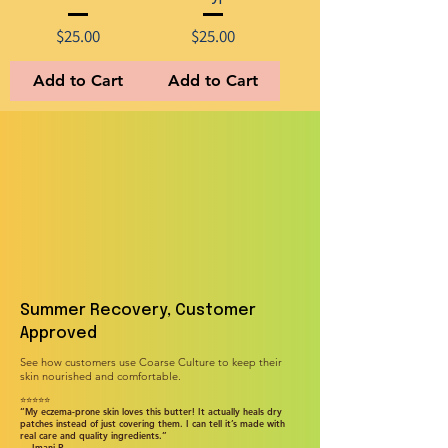
Price
Price
$25.00
$25.00
Add to Cart
Add to Cart
Summer Recovery, Customer
Approved
See how customers use Coarse Culture to keep their
skin nourished and comfortable.
⭐⭐⭐⭐⭐
“My eczema-prone skin loves this butter! It actually heals dry
patches instead of just covering them. I can tell it’s made with
real care and quality ingredients.”
— Imani P.