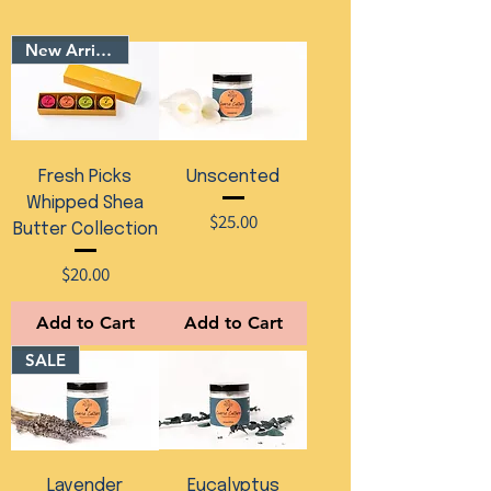
New Arrival
Fresh Picks
Unscented
Whipped Shea
Price
$25.00
Butter Collection
Price
$20.00
Add to Cart
Add to Cart
SALE
Lavender
Eucalyptus