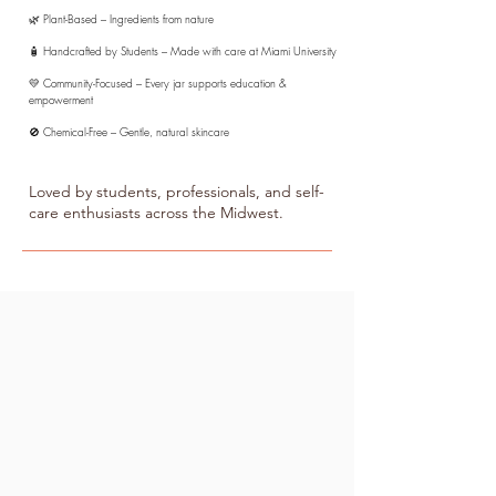
🌿 Plant-Based – Ingredients from nature
🧴 Handcrafted by Students – Made with care at Miami University
💛 Community-Focused – Every jar supports education &
empowerment
🚫 Chemical-Free – Gentle, natural skincare
Loved by students, professionals, and self-
care enthusiasts across the Midwest.