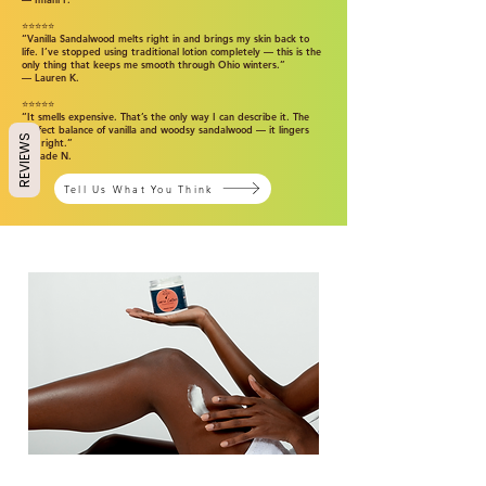
⭐⭐⭐⭐⭐
“Vanilla Sandalwood melts right in and brings my skin back to
life. I’ve stopped using traditional lotion completely — this is the
only thing that keeps me smooth through Ohio winters.”
— Lauren K.
​⭐⭐⭐⭐⭐
“It smells expensive. That’s the only way I can describe it. The
perfect balance of vanilla and woodsy sandalwood — it lingers
REVIEWS
just right.”
— Jade N.
Tell Us What You Think