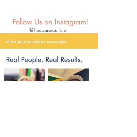
Follow Us on Instagram!
@thecoarsecullture
FEATURED IN: EBONY MAGAZINE
Real People. Real Results.
FEATURED IN: EBONY
MAGAZINE
FEATURED IN: EBONY
MAGAZINE