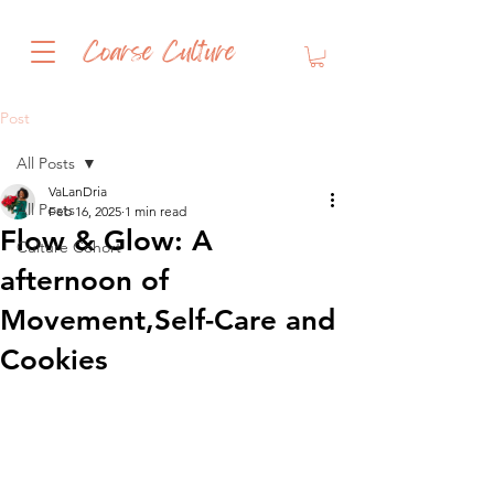
Coarse Culture
Post
All Posts
VaLanDria
All Posts
Feb 16, 2025
1 min read
Flow & Glow: A
Culture Cohort
afternoon of
Movement,Self-Care and
Cookies