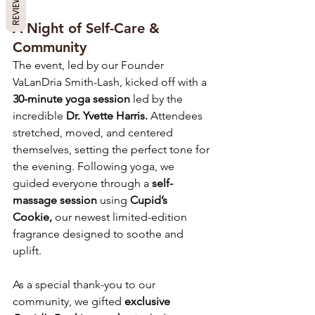
REVIEWS
A Night of Self-Care & 
Community
The event, led by our Founder 
VaLanDria Smith-Lash, kicked off with a 
30-minute yoga session
 led by the 
incredible 
Dr. Yvette Harris.
 Attendees 
stretched, moved, and centered 
themselves, setting the perfect tone for 
the evening. Following yoga, we 
guided everyone through a 
self-
massage session
 using 
Cupid’s 
Cookie,
 our newest limited-edition 
fragrance designed to soothe and 
uplift.
As a special thank-you to our 
community, we gifted 
exclusive 