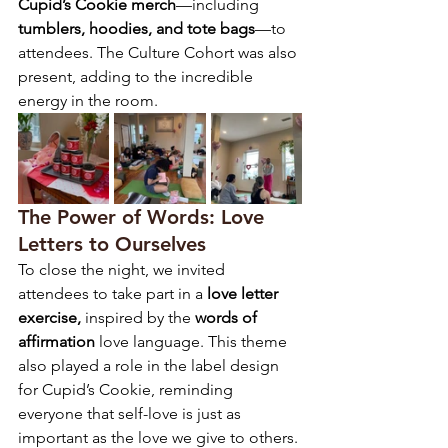
Cupid’s Cookie merch
—including 
tumblers, hoodies, and tote bags
—to 
attendees. The Culture Cohort was also 
present, adding to the incredible 
energy in the room.
The Power of Words: Love 
Letters to Ourselves
To close the night, we invited 
attendees to take part in a 
love letter 
exercise,
 inspired by the 
words of 
affirmation
 love language. This theme 
also played a role in the label design 
for Cupid’s Cookie, reminding 
everyone that self-love is just as 
important as the love we give to others.