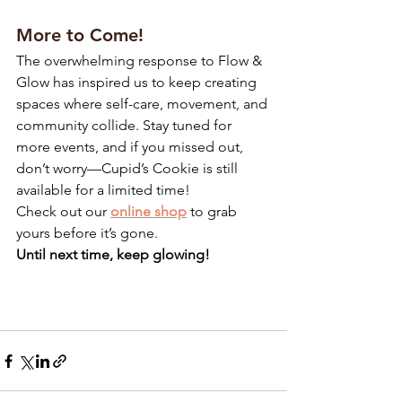
More to Come!
The overwhelming response to Flow & 
Glow has inspired us to keep creating 
spaces where self-care, movement, and 
community collide. Stay tuned for 
more events, and if you missed out, 
don’t worry—Cupid’s Cookie is still 
available for a limited time!
Check out our 
online shop
 to grab 
yours before it’s gone.
Until next time, keep glowing!