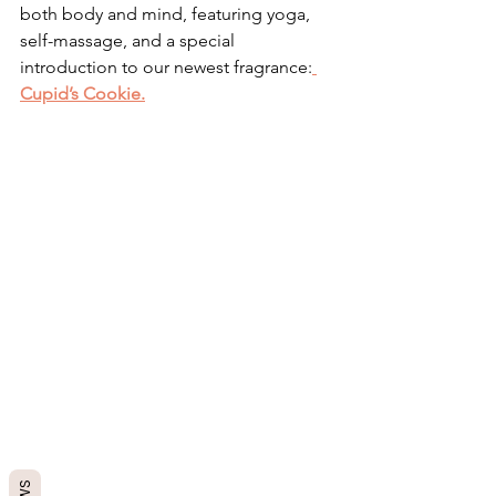
both body and mind, featuring yoga, 
self-massage, and a special 
introduction to our newest fragrance:
Cupid’s Cookie.