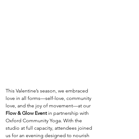
This Valentine’s season, we embraced 
love in all forms—self-love, community 
love, and the joy of movement—at our 
Flow & Glow Event
 in partnership with 
Oxford Community Yoga. With the 
studio at full capacity, attendees joined 
us for an evening designed to nourish 