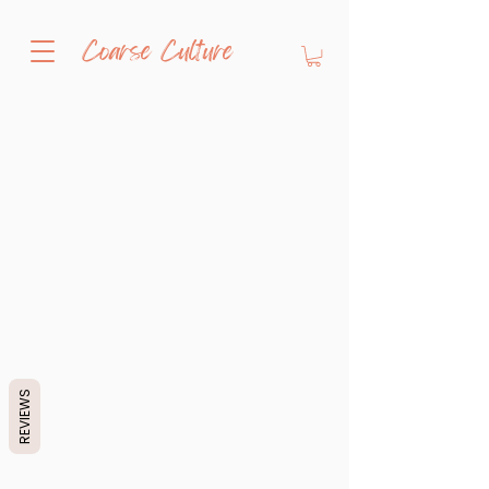
Coarse Culture
REVIEWS