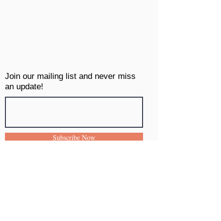
Join our mailing list and never miss
an update!
Subscribe Now
INFO
Contact
Shipping & Returns