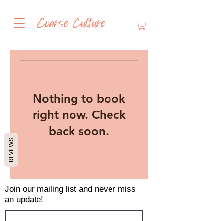
Coarse Culture
Nothing to book
right now. Check
back soon.
REVIEWS
Join our mailing list and never miss
an update!